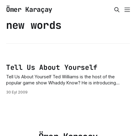
Ömer Karaçay
new words
Tell Us About Yourself
Tell Us About Yourself Ted Williams is the host of the
popular game show Whaddy Know? He is introducing
today’s four contestants. Ted Williams: Good evening,
30 Eyl 2009
ladies and gentlemen, and welcome to Wheddy Know! Our
first contestant tonight is Mr. Paul Poppe. Welcome Paul
Popper. Can you tell us