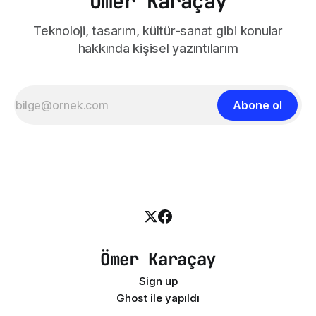
Ömer Karaçay
Teknoloji, tasarım, kültür-sanat gibi konular
hakkında kişisel yazıntılarım
Abone ol
Ömer Karaçay
Sign up
Ghost
ile yapıldı